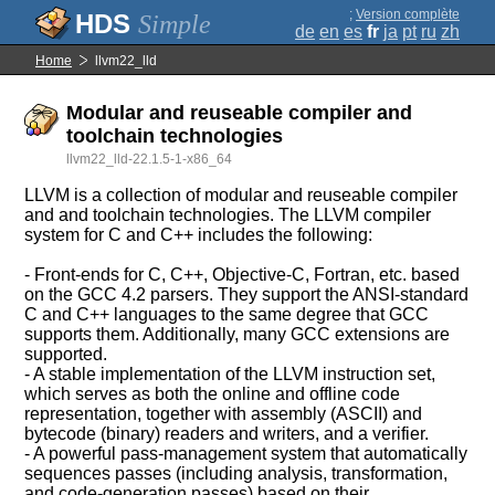
;
Version complète
Simple
de
en
es
fr
ja
pt
ru
zh
Home
llvm22_lld
Modular and reuseable compiler and
toolchain technologies
llvm22_lld-22.1.5-1-x86_64
LLVM is a collection of modular and reuseable compiler
and and toolchain technologies. The LLVM compiler
system for C and C++ includes the following:
- Front-ends for C, C++, Objective-C, Fortran, etc. based
on the GCC 4.2 parsers. They support the ANSI-standard
C and C++ languages to the same degree that GCC
supports them. Additionally, many GCC extensions are
supported.
- A stable implementation of the LLVM instruction set,
which serves as both the online and offline code
representation, together with assembly (ASCII) and
bytecode (binary) readers and writers, and a verifier.
- A powerful pass-management system that automatically
sequences passes (including analysis, transformation,
and code-generation passes) based on their