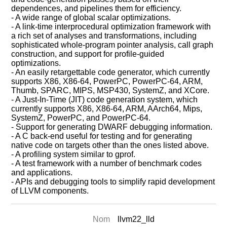
dependences, and pipelines them for efficiency.
- A wide range of global scalar optimizations.
- A link-time interprocedural optimization framework with
a rich set of analyses and transformations, including
sophisticated whole-program pointer analysis, call graph
construction, and support for profile-guided
optimizations.
- An easily retargettable code generator, which currently
supports X86, X86-64, PowerPC, PowerPC-64, ARM,
Thumb, SPARC, MIPS, MSP430, SystemZ, and XCore.
- A Just-In-Time (JIT) code generation system, which
currently supports X86, X86-64, ARM, AArch64, Mips,
SystemZ, PowerPC, and PowerPC-64.
- Support for generating DWARF debugging information.
- A C back-end useful for testing and for generating
native code on targets other than the ones listed above.
- A profiling system similar to gprof.
- A test framework with a number of benchmark codes
and applications.
- APIs and debugging tools to simplify rapid development
of LLVM components.
Nom
llvm22_lld