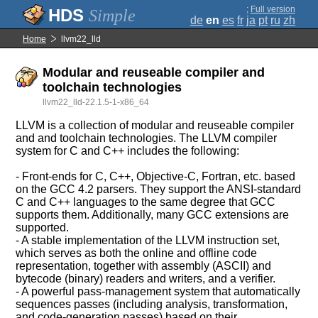
;
Full version
Simple
de
en
es
fr
ja
pt
ru
zh
Home
llvm22_lld
Modular and reuseable compiler and
toolchain technologies
llvm22_lld-22.1.5-1-x86_64
LLVM is a collection of modular and reuseable compiler
and and toolchain technologies. The LLVM compiler
system for C and C++ includes the following:
- Front-ends for C, C++, Objective-C, Fortran, etc. based
on the GCC 4.2 parsers. They support the ANSI-standard
C and C++ languages to the same degree that GCC
supports them. Additionally, many GCC extensions are
supported.
- A stable implementation of the LLVM instruction set,
which serves as both the online and offline code
representation, together with assembly (ASCII) and
bytecode (binary) readers and writers, and a verifier.
- A powerful pass-management system that automatically
sequences passes (including analysis, transformation,
and code-generation passes) based on their