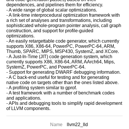
dependences, and pipelines them for efficiency.
- A wide range of global scalar optimizations.
- A link-time interprocedural optimization framework with
a rich set of analyses and transformations, including
sophisticated whole-program pointer analysis, call graph
construction, and support for profile-guided
optimizations.
- An easily retargettable code generator, which currently
supports X86, X86-64, PowerPC, PowerPC-64, ARM,
Thumb, SPARC, MIPS, MSP430, SystemZ, and XCore.
- A Just-In-Time (JIT) code generation system, which
currently supports X86, X86-64, ARM, AArch64, Mips,
SystemZ, PowerPC, and PowerPC-64.
- Support for generating DWARF debugging information.
- A C back-end useful for testing and for generating
native code on targets other than the ones listed above.
- A profiling system similar to gprof.
- A test framework with a number of benchmark codes
and applications.
- APIs and debugging tools to simplify rapid development
of LLVM components.
Name
llvm22_lld