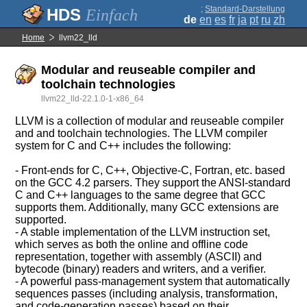
;
Standard-Darstellung
Einfach
de
en
es
fr
ja
pt
ru
zh
Home
llvm22_lld
Modular and reuseable compiler and
toolchain technologies
llvm22_lld-22.1.0-1-x86_64
LLVM is a collection of modular and reuseable compiler
and and toolchain technologies. The LLVM compiler
system for C and C++ includes the following:
- Front-ends for C, C++, Objective-C, Fortran, etc. based
on the GCC 4.2 parsers. They support the ANSI-standard
C and C++ languages to the same degree that GCC
supports them. Additionally, many GCC extensions are
supported.
- A stable implementation of the LLVM instruction set,
which serves as both the online and offline code
representation, together with assembly (ASCII) and
bytecode (binary) readers and writers, and a verifier.
- A powerful pass-management system that automatically
sequences passes (including analysis, transformation,
and code-generation passes) based on their