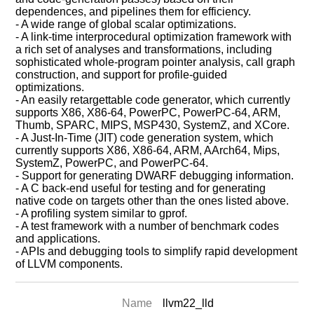
dependences, and pipelines them for efficiency.
- A wide range of global scalar optimizations.
- A link-time interprocedural optimization framework with
a rich set of analyses and transformations, including
sophisticated whole-program pointer analysis, call graph
construction, and support for profile-guided
optimizations.
- An easily retargettable code generator, which currently
supports X86, X86-64, PowerPC, PowerPC-64, ARM,
Thumb, SPARC, MIPS, MSP430, SystemZ, and XCore.
- A Just-In-Time (JIT) code generation system, which
currently supports X86, X86-64, ARM, AArch64, Mips,
SystemZ, PowerPC, and PowerPC-64.
- Support for generating DWARF debugging information.
- A C back-end useful for testing and for generating
native code on targets other than the ones listed above.
- A profiling system similar to gprof.
- A test framework with a number of benchmark codes
and applications.
- APIs and debugging tools to simplify rapid development
of LLVM components.
Name
llvm22_lld