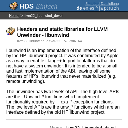
;
Standard-Darstellung
Einfach
de
en
es
fr
ja
pt
ru
zh
Home
llvm22_libunwind_devel
Headers and static libraries for LLVM
Unwinder - libunwind
llvm22_libunwind_devel-22.1.5-1-x86_64
libunwind is an implementation of the interface defined
by the HP libunwind project. It was contributed by Apple
as a way to enable clang++ to port to platforms that do
not have a system unwinder. It is intended to be a small
and fast implementation of the ABI, leaving off some
features of HP's libunwind that never materialized (e.g.
remote unwinding).
The unwinder has two levels of API. The high level APIs
are the _Unwind_* functions which implement
functionality required by __cxa_* exception functions.
The low level APIs are the unw_* functions which are an
interface defined by the old HP libunwind project.