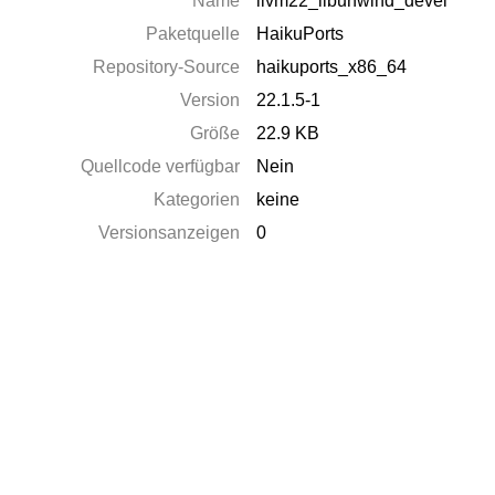
Name
llvm22_libunwind_devel
Paketquelle
HaikuPorts
Repository-Source
haikuports_x86_64
Version
22.1.5-1
Größe
22.9 KB
Quellcode verfügbar
Nein
Kategorien
keine
Versionsanzeigen
0