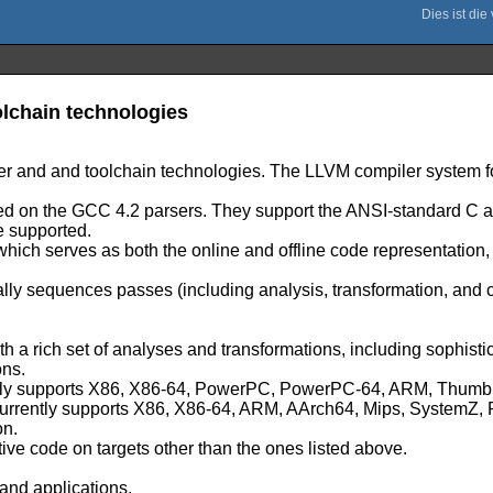
lchain technologies
er and and toolchain technologies. The LLVM compiler system fo
based on the GCC 4.2 parsers. They support the ANSI-standard 
e supported.
 which serves as both the online and offline code representation
lly sequences passes (including analysis, transformation, and
ith a rich set of analyses and transformations, including sophist
ons.
urrently supports X86, X86-64, PowerPC, PowerPC-64, ARM, Th
h currently supports X86, X86-64, ARM, AArch64, Mips, System
on.
tive code on targets other than the ones listed above.
and applications.