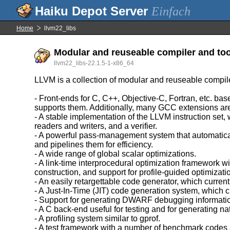
Einfach
Home
llvm22_libs
Modular and reuseable compiler and too
llvm22_libs-22.1.5-1-x86_64
LLVM is a collection of modular and reuseable compil
- Front-ends for C, C++, Objective-C, Fortran, etc. 
supports them. Additionally, many GCC extensions ar
- A stable implementation of the LLVM instruction set,
readers and writers, and a verifier.
- A powerful pass-management system that automatica
and pipelines them for efficiency.
- A wide range of global scalar optimizations.
- A link-time interprocedural optimization framework w
construction, and support for profile-guided optimizati
- An easily retargettable code generator, which c
- A Just-In-Time (JIT) code generation system, whic
- Support for generating DWARF debugging informati
- A C back-end useful for testing and for generating na
- A profiling system similar to gprof.
- A test framework with a number of benchmark codes 