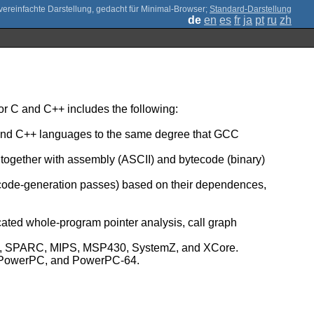
;
Standard-Darstellung
de
en
es
fr
ja
pt
ru
zh
r C and C++ includes the following:
C and C++ languages to the same degree that GCC
, together with assembly (ASCII) and bytecode (binary)
 code-generation passes) based on their dependences,
icated whole-program pointer analysis, call graph
umb, SPARC, MIPS, MSP430, SystemZ, and XCore.
Z, PowerPC, and PowerPC-64.