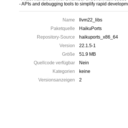
- APIs and debugging tools to simplify rapid develo
Name
llvm22_libs
Paketquelle
HaikuPorts
Repository-Source
haikuports_x86_64
Version
22.1.5-1
Größe
51.9 MB
Quellcode verfügbar
Nein
Kategorien
keine
Versionsanzeigen
2