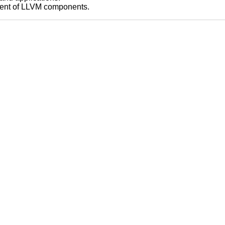
pment of LLVM components.