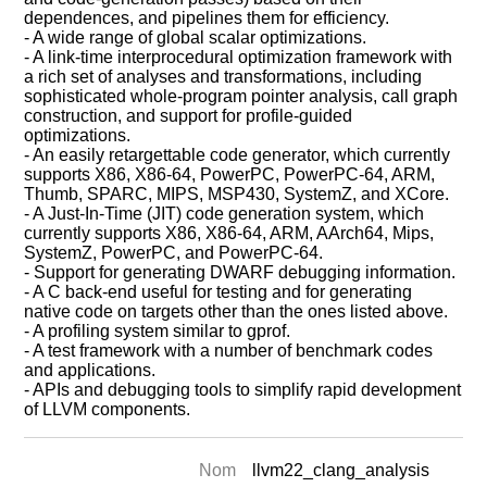
dependences, and pipelines them for efficiency.
- A wide range of global scalar optimizations.
- A link-time interprocedural optimization framework with
a rich set of analyses and transformations, including
sophisticated whole-program pointer analysis, call graph
construction, and support for profile-guided
optimizations.
- An easily retargettable code generator, which currently
supports X86, X86-64, PowerPC, PowerPC-64, ARM,
Thumb, SPARC, MIPS, MSP430, SystemZ, and XCore.
- A Just-In-Time (JIT) code generation system, which
currently supports X86, X86-64, ARM, AArch64, Mips,
SystemZ, PowerPC, and PowerPC-64.
- Support for generating DWARF debugging information.
- A C back-end useful for testing and for generating
native code on targets other than the ones listed above.
- A profiling system similar to gprof.
- A test framework with a number of benchmark codes
and applications.
- APIs and debugging tools to simplify rapid development
of LLVM components.
Nom
llvm22_clang_analysis