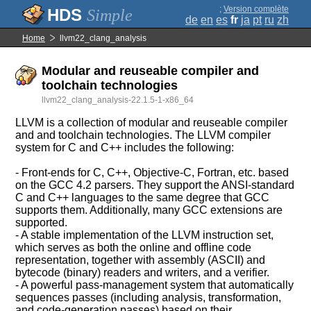
;
Version complète
Simple
de
en
es
fr
ja
pt
ru
zh
Home
llvm22_clang_analysis
Modular and reuseable compiler and
toolchain technologies
llvm22_clang_analysis-22.1.5-1-x86_64
LLVM is a collection of modular and reuseable compiler
and and toolchain technologies. The LLVM compiler
system for C and C++ includes the following:
- Front-ends for C, C++, Objective-C, Fortran, etc. based
on the GCC 4.2 parsers. They support the ANSI-standard
C and C++ languages to the same degree that GCC
supports them. Additionally, many GCC extensions are
supported.
- A stable implementation of the LLVM instruction set,
which serves as both the online and offline code
representation, together with assembly (ASCII) and
bytecode (binary) readers and writers, and a verifier.
- A powerful pass-management system that automatically
sequences passes (including analysis, transformation,
and code-generation passes) based on their