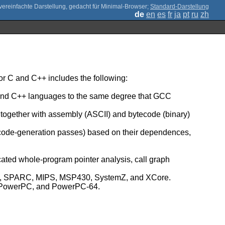
;
Standard-Darstellung
de
en
es
fr
ja
pt
ru
zh
r C and C++ includes the following:
C and C++ languages to the same degree that GCC
, together with assembly (ASCII) and bytecode (binary)
 code-generation passes) based on their dependences,
icated whole-program pointer analysis, call graph
umb, SPARC, MIPS, MSP430, SystemZ, and XCore.
Z, PowerPC, and PowerPC-64.