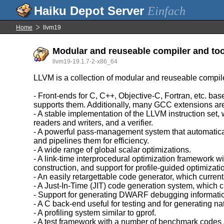
Einfach
Home
llvm19
Modular and reuseable compiler and too
llvm19-19.1.7-2-x86_64
LLVM is a collection of modular and reuseable compil
- Front-ends for C, C++, Objective-C, Fortran, etc. 
supports them. Additionally, many GCC extensions ar
- A stable implementation of the LLVM instruction set,
readers and writers, and a verifier.
- A powerful pass-management system that automatica
and pipelines them for efficiency.
- A wide range of global scalar optimizations.
- A link-time interprocedural optimization framework w
construction, and support for profile-guided optimizati
- An easily retargettable code generator, which c
- A Just-In-Time (JIT) code generation system, whic
- Support for generating DWARF debugging informati
- A C back-end useful for testing and for generating na
- A profiling system similar to gprof.
- A test framework with a number of benchmark codes 