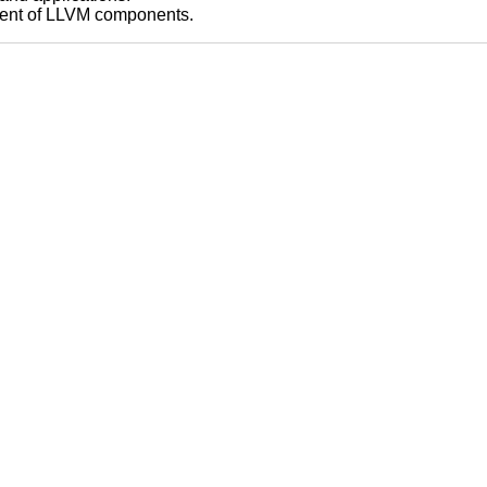
pment of LLVM components.