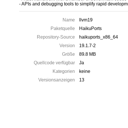
- APIs and debugging tools to simplify rapid develo
Name
llvm19
Paketquelle
HaikuPorts
Repository-Source
haikuports_x86_64
Version
19.1.7-2
Größe
89.8 MB
Quellcode verfügbar
Ja
Kategorien
keine
Versionsanzeigen
13