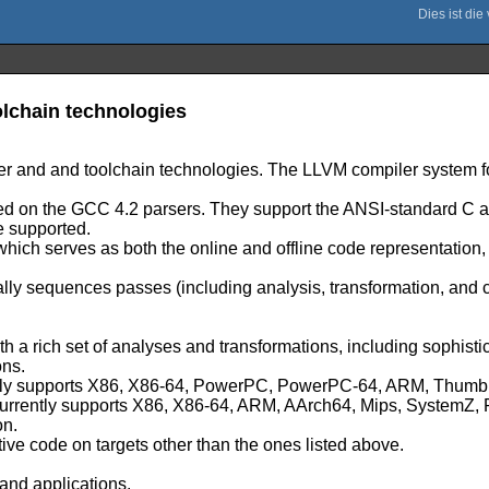
lchain technologies
er and and toolchain technologies. The LLVM compiler system fo
based on the GCC 4.2 parsers. They support the ANSI-standard 
e supported.
 which serves as both the online and offline code representation
lly sequences passes (including analysis, transformation, and
ith a rich set of analyses and transformations, including sophist
ons.
urrently supports X86, X86-64, PowerPC, PowerPC-64, ARM, Th
h currently supports X86, X86-64, ARM, AArch64, Mips, System
on.
tive code on targets other than the ones listed above.
and applications.