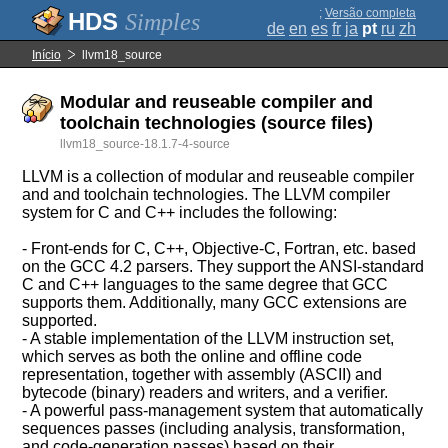
;
Versão completa
Simples
de
en
es
fr
ja
pt
ru
zh
Início
llvm18_source
Modular and reuseable compiler and
toolchain technologies (source files)
llvm18_source-18.1.7-4-source
LLVM is a collection of modular and reuseable compiler
and and toolchain technologies. The LLVM compiler
system for C and C++ includes the following:
- Front-ends for C, C++, Objective-C, Fortran, etc. based
on the GCC 4.2 parsers. They support the ANSI-standard
C and C++ languages to the same degree that GCC
supports them. Additionally, many GCC extensions are
supported.
- A stable implementation of the LLVM instruction set,
which serves as both the online and offline code
representation, together with assembly (ASCII) and
bytecode (binary) readers and writers, and a verifier.
- A powerful pass-management system that automatically
sequences passes (including analysis, transformation,
and code-generation passes) based on their