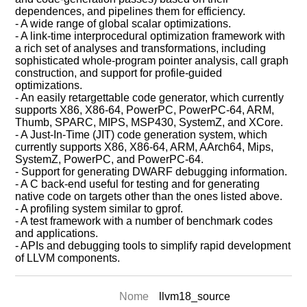
dependences, and pipelines them for efficiency.
- A wide range of global scalar optimizations.
- A link-time interprocedural optimization framework with
a rich set of analyses and transformations, including
sophisticated whole-program pointer analysis, call graph
construction, and support for profile-guided
optimizations.
- An easily retargettable code generator, which currently
supports X86, X86-64, PowerPC, PowerPC-64, ARM,
Thumb, SPARC, MIPS, MSP430, SystemZ, and XCore.
- A Just-In-Time (JIT) code generation system, which
currently supports X86, X86-64, ARM, AArch64, Mips,
SystemZ, PowerPC, and PowerPC-64.
- Support for generating DWARF debugging information.
- A C back-end useful for testing and for generating
native code on targets other than the ones listed above.
- A profiling system similar to gprof.
- A test framework with a number of benchmark codes
and applications.
- APIs and debugging tools to simplify rapid development
of LLVM components.
Nome
llvm18_source