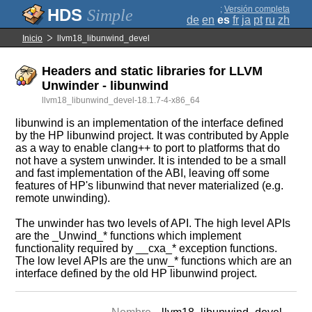
;
Versión completa
Simple
de
en
es
fr
ja
pt
ru
zh
Inicio
llvm18_libunwind_devel
Headers and static libraries for LLVM
Unwinder - libunwind
llvm18_libunwind_devel-18.1.7-4-x86_64
libunwind is an implementation of the interface defined
by the HP libunwind project. It was contributed by Apple
as a way to enable clang++ to port to platforms that do
not have a system unwinder. It is intended to be a small
and fast implementation of the ABI, leaving off some
features of HP's libunwind that never materialized (e.g.
remote unwinding).
The unwinder has two levels of API. The high level APIs
are the _Unwind_* functions which implement
functionality required by __cxa_* exception functions.
The low level APIs are the unw_* functions which are an
interface defined by the old HP libunwind project.