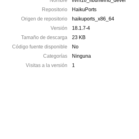
Nombre
llvm18_libunwind_devel
Repositorio
HaikuPorts
Origen de repositorio
haikuports_x86_64
Versión
18.1.7-4
Tamaño de descarga
23 KB
Código fuente disponible
No
Categorías
Ninguna
Visitas a la versión
1