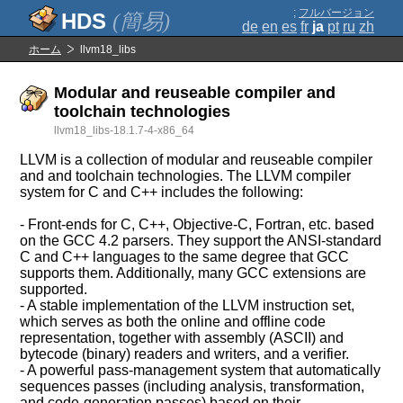
;
フルバージョン
(簡易)
de
en
es
fr
ja
pt
ru
zh
ホーム
llvm18_libs
Modular and reuseable compiler and
toolchain technologies
llvm18_libs-18.1.7-4-x86_64
LLVM is a collection of modular and reuseable compiler
and and toolchain technologies. The LLVM compiler
system for C and C++ includes the following:
- Front-ends for C, C++, Objective-C, Fortran, etc. based
on the GCC 4.2 parsers. They support the ANSI-standard
C and C++ languages to the same degree that GCC
supports them. Additionally, many GCC extensions are
supported.
- A stable implementation of the LLVM instruction set,
which serves as both the online and offline code
representation, together with assembly (ASCII) and
bytecode (binary) readers and writers, and a verifier.
- A powerful pass-management system that automatically
sequences passes (including analysis, transformation,
and code-generation passes) based on their