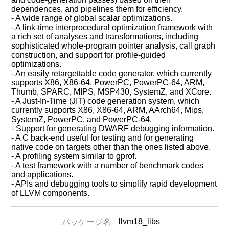
dependences, and pipelines them for efficiency.
- A wide range of global scalar optimizations.
- A link-time interprocedural optimization framework with
a rich set of analyses and transformations, including
sophisticated whole-program pointer analysis, call graph
construction, and support for profile-guided
optimizations.
- An easily retargettable code generator, which currently
supports X86, X86-64, PowerPC, PowerPC-64, ARM,
Thumb, SPARC, MIPS, MSP430, SystemZ, and XCore.
- A Just-In-Time (JIT) code generation system, which
currently supports X86, X86-64, ARM, AArch64, Mips,
SystemZ, PowerPC, and PowerPC-64.
- Support for generating DWARF debugging information.
- A C back-end useful for testing and for generating
native code on targets other than the ones listed above.
- A profiling system similar to gprof.
- A test framework with a number of benchmark codes
and applications.
- APIs and debugging tools to simplify rapid development
of LLVM components.
llvm18_libs
パッケージ名