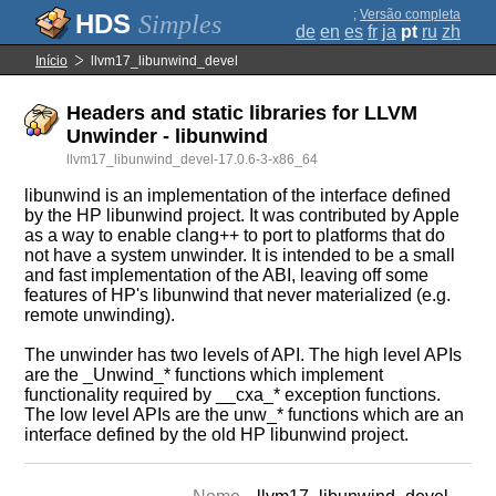
;
Versão completa
Simples
de
en
es
fr
ja
pt
ru
zh
Início
llvm17_libunwind_devel
Headers and static libraries for LLVM
Unwinder - libunwind
llvm17_libunwind_devel-17.0.6-3-x86_64
libunwind is an implementation of the interface defined
by the HP libunwind project. It was contributed by Apple
as a way to enable clang++ to port to platforms that do
not have a system unwinder. It is intended to be a small
and fast implementation of the ABI, leaving off some
features of HP's libunwind that never materialized (e.g.
remote unwinding).
The unwinder has two levels of API. The high level APIs
are the _Unwind_* functions which implement
functionality required by __cxa_* exception functions.
The low level APIs are the unw_* functions which are an
interface defined by the old HP libunwind project.