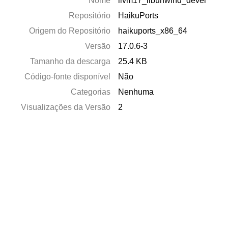
Nome
llvm17_libunwind_devel
Repositório
HaikuPorts
Origem do Repositório
haikuports_x86_64
Versão
17.0.6-3
Tamanho da descarga
25.4 KB
Código-fonte disponível
Não
Categorias
Nenhuma
Visualizações da Versão
2