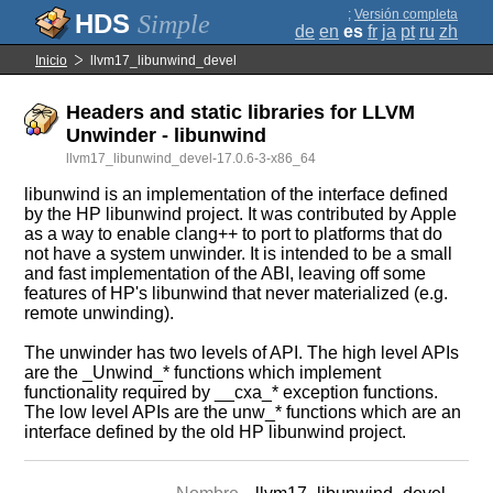
;
Versión completa
Simple
de
en
es
fr
ja
pt
ru
zh
Inicio
llvm17_libunwind_devel
Headers and static libraries for LLVM
Unwinder - libunwind
llvm17_libunwind_devel-17.0.6-3-x86_64
libunwind is an implementation of the interface defined
by the HP libunwind project. It was contributed by Apple
as a way to enable clang++ to port to platforms that do
not have a system unwinder. It is intended to be a small
and fast implementation of the ABI, leaving off some
features of HP's libunwind that never materialized (e.g.
remote unwinding).
The unwinder has two levels of API. The high level APIs
are the _Unwind_* functions which implement
functionality required by __cxa_* exception functions.
The low level APIs are the unw_* functions which are an
interface defined by the old HP libunwind project.