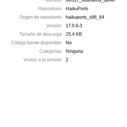
Nombre
llvm17_libunwind_devel
Repositorio
HaikuPorts
Origen de repositorio
haikuports_x86_64
Versión
17.0.6-3
Tamaño de descarga
25.4 KB
Código fuente disponible
No
Categorías
Ninguna
Visitas a la versión
2