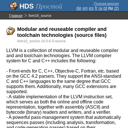
;
Полная версия
Простой
de
en
es
fr
ja
pt
ru
zh
Главная
llvm16_source
Modular and reuseable compiler and
toolchain technologies (source files)
llvm16_source-16.0.6-5-source
LLVM is a collection of modular and reuseable compiler
and and toolchain technologies. The LLVM compiler
system for C and C++ includes the following:
- Front-ends for C, C++, Objective-C, Fortran, etc. based
on the GCC 4.2 parsers. They support the ANSI-standard
C and C++ languages to the same degree that GCC
supports them. Additionally, many GCC extensions are
supported.
- A stable implementation of the LLVM instruction set,
which serves as both the online and offline code
representation, together with assembly (ASCII) and
bytecode (binary) readers and writers, and a verifier.
- A powerful pass-management system that automatically
sequences passes (including analysis, transformation,
and code-generation passes) based on their