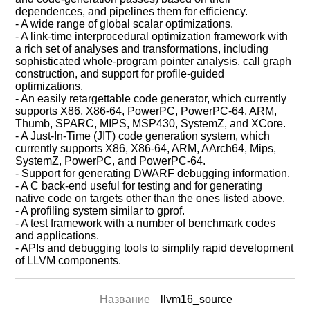
dependences, and pipelines them for efficiency.
- A wide range of global scalar optimizations.
- A link-time interprocedural optimization framework with
a rich set of analyses and transformations, including
sophisticated whole-program pointer analysis, call graph
construction, and support for profile-guided
optimizations.
- An easily retargettable code generator, which currently
supports X86, X86-64, PowerPC, PowerPC-64, ARM,
Thumb, SPARC, MIPS, MSP430, SystemZ, and XCore.
- A Just-In-Time (JIT) code generation system, which
currently supports X86, X86-64, ARM, AArch64, Mips,
SystemZ, PowerPC, and PowerPC-64.
- Support for generating DWARF debugging information.
- A C back-end useful for testing and for generating
native code on targets other than the ones listed above.
- A profiling system similar to gprof.
- A test framework with a number of benchmark codes
and applications.
- APIs and debugging tools to simplify rapid development
of LLVM components.
Название
llvm16_source