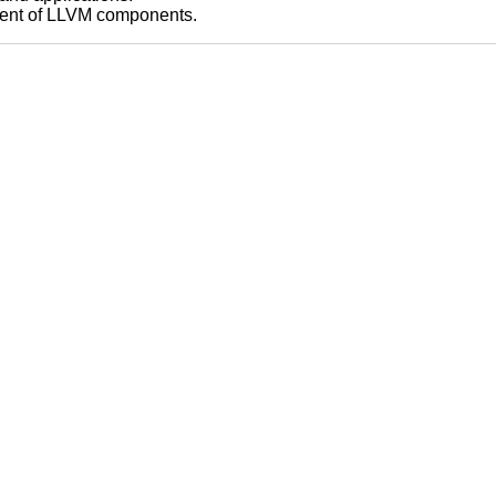
pment of LLVM components.