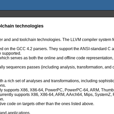
lchain technologies
er and and toolchain technologies. The LLVM compiler system fo
based on the GCC 4.2 parsers. They support the ANSI-standard 
e supported.
 which serves as both the online and offline code representation
lly sequences passes (including analysis, transformation, and
ith a rich set of analyses and transformations, including sophist
ons.
urrently supports X86, X86-64, PowerPC, PowerPC-64, ARM, Th
h currently supports X86, X86-64, ARM, AArch64, Mips, System
on.
tive code on targets other than the ones listed above.
and applications.