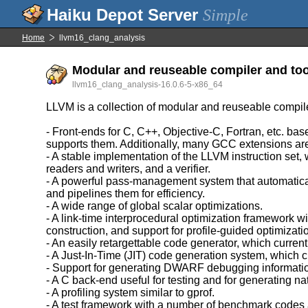
Simple
Home
llvm16_clang_analysis
Modular and reuseable compiler and too
llvm16_clang_analysis-16.0.6-5-x86_64
LLVM is a collection of modular and reuseable compil
- Front-ends for C, C++, Objective-C, Fortran, etc. 
supports them. Additionally, many GCC extensions ar
- A stable implementation of the LLVM instruction set,
readers and writers, and a verifier.
- A powerful pass-management system that automatica
and pipelines them for efficiency.
- A wide range of global scalar optimizations.
- A link-time interprocedural optimization framework w
construction, and support for profile-guided optimizati
- An easily retargettable code generator, which c
- A Just-In-Time (JIT) code generation system, whic
- Support for generating DWARF debugging informati
- A C back-end useful for testing and for generating na
- A profiling system similar to gprof.
- A test framework with a number of benchmark codes 