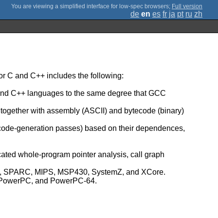
;
Full version
de
en
es
fr
ja
pt
ru
zh
r C and C++ includes the following:
C and C++ languages to the same degree that GCC
, together with assembly (ASCII) and bytecode (binary)
 code-generation passes) based on their dependences,
icated whole-program pointer analysis, call graph
umb, SPARC, MIPS, MSP430, SystemZ, and XCore.
Z, PowerPC, and PowerPC-64.