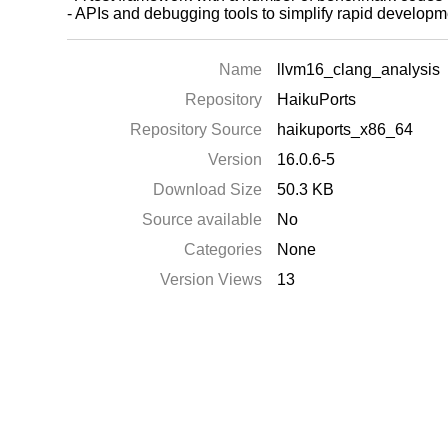
- APIs and debugging tools to simplify rapid develo
Name
llvm16_clang_analysis
Repository
HaikuPorts
Repository Source
haikuports_x86_64
Version
16.0.6-5
Download Size
50.3 KB
Source available
No
Categories
None
Version Views
13