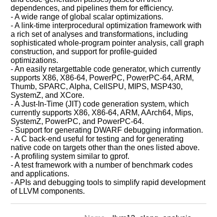
dependences, and pipelines them for efficiency.
- A wide range of global scalar optimizations.
- A link-time interprocedural optimization framework with
a rich set of analyses and transformations, including
sophisticated whole-program pointer analysis, call graph
construction, and support for profile-guided
optimizations.
- An easily retargettable code generator, which currently
supports X86, X86-64, PowerPC, PowerPC-64, ARM,
Thumb, SPARC, Alpha, CellSPU, MIPS, MSP430,
SystemZ, and XCore.
- A Just-In-Time (JIT) code generation system, which
currently supports X86, X86-64, ARM, AArch64, Mips,
SystemZ, PowerPC, and PowerPC-64.
- Support for generating DWARF debugging information.
- A C back-end useful for testing and for generating
native code on targets other than the ones listed above.
- A profiling system similar to gprof.
- A test framework with a number of benchmark codes
and applications.
- APIs and debugging tools to simplify rapid development
of LLVM components.