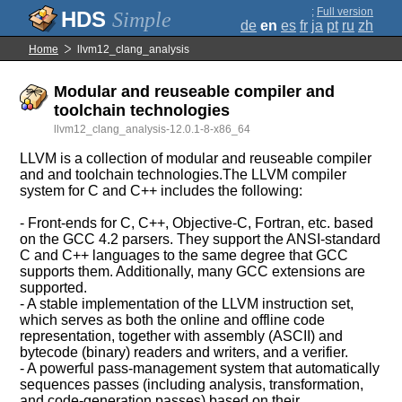
;
Full version
Simple
de
en
es
fr
ja
pt
ru
zh
Home
llvm12_clang_analysis
Modular and reuseable compiler and
toolchain technologies
llvm12_clang_analysis-12.0.1-8-x86_64
LLVM is a collection of modular and reuseable compiler
and and toolchain technologies.The LLVM compiler
system for C and C++ includes the following:
- Front-ends for C, C++, Objective-C, Fortran, etc. based
on the GCC 4.2 parsers. They support the ANSI-standard
C and C++ languages to the same degree that GCC
supports them. Additionally, many GCC extensions are
supported.
- A stable implementation of the LLVM instruction set,
which serves as both the online and offline code
representation, together with assembly (ASCII) and
bytecode (binary) readers and writers, and a verifier.
- A powerful pass-management system that automatically
sequences passes (including analysis, transformation,
and code-generation passes) based on their