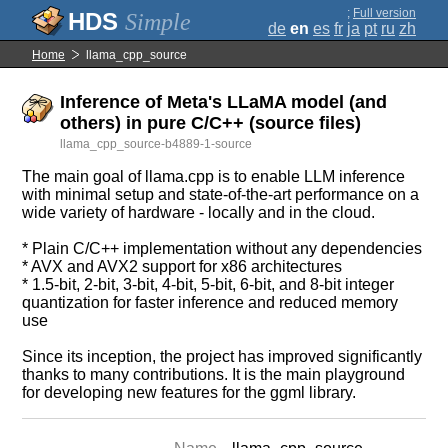
;
Full version
Simple
de
en
es
fr
ja
pt
ru
zh
Home
llama_cpp_source
Inference of Meta's LLaMA model (and
others) in pure C/C++ (source files)
llama_cpp_source-b4889-1-source
The main goal of llama.cpp is to enable LLM inference
with minimal setup and state-of-the-art performance on a
wide variety of hardware - locally and in the cloud.
* Plain C/C++ implementation without any dependencies
* AVX and AVX2 support for x86 architectures
* 1.5-bit, 2-bit, 3-bit, 4-bit, 5-bit, 6-bit, and 8-bit integer
quantization for faster inference and reduced memory
use
Since its inception, the project has improved significantly
thanks to many contributions. It is the main playground
for developing new features for the ggml library.