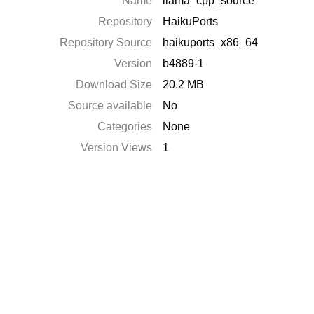
Name
llama_cpp_source
Repository
HaikuPorts
Repository Source
haikuports_x86_64
Version
b4889-1
Download Size
20.2 MB
Source available
No
Categories
None
Version Views
1