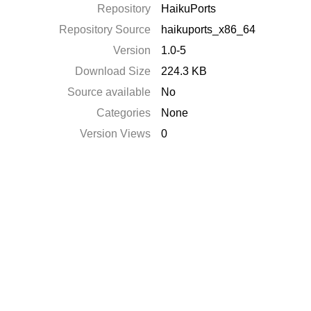
Repository
HaikuPorts
Repository Source
haikuports_x86_64
Version
1.0-5
Download Size
224.3 KB
Source available
No
Categories
None
Version Views
0