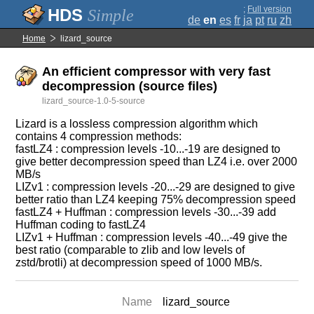
;
Full version
Simple
de
en
es
fr
ja
pt
ru
zh
Home
lizard_source
An efficient compressor with very fast
decompression (source files)
lizard_source-1.0-5-source
Lizard is a lossless compression algorithm which
contains 4 compression methods:
fastLZ4 : compression levels -10...-19 are designed to
give better decompression speed than LZ4 i.e. over 2000
MB/s
LIZv1 : compression levels -20...-29 are designed to give
better ratio than LZ4 keeping 75% decompression speed
fastLZ4 + Huffman : compression levels -30...-39 add
Huffman coding to fastLZ4
LIZv1 + Huffman : compression levels -40...-49 give the
best ratio (comparable to zlib and low levels of
zstd/brotli) at decompression speed of 1000 MB/s.
Name
lizard_source