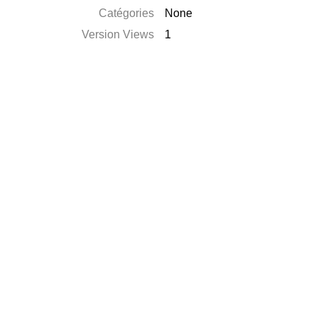
Catégories
None
Version Views
1