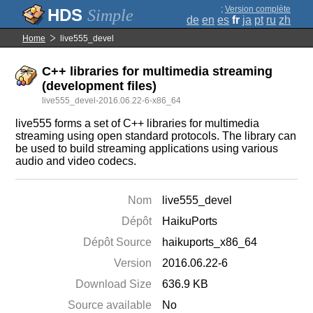
;
Version complète
Simple
de
en
es
fr
ja
pt
ru
zh
Home
live555_devel
C++ libraries for multimedia streaming
(development files)
live555_devel-2016.06.22-6-x86_64
live555 forms a set of C++ libraries for multimedia
streaming using open standard protocols. The library can
be used to build streaming applications using various
audio and video codecs.
Nom
live555_devel
Dépôt
HaikuPorts
Dépôt Source
haikuports_x86_64
Version
2016.06.22-6
Download Size
636.9 KB
Source available
No