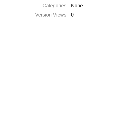
Categories
None
Version Views
0