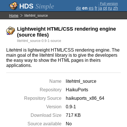
;
Full version
Simple
de
en
es
fr
ja
pt
ru
zh
Home
litehtml_source
Lightweight HTML/CSS rendering engine
(source files)
litehtml_source-0.9-1-source
Litehtml is lightweight HTML/CSS rendering engine. The
main goal of the litehtml library is to give the developers
the easy way to show the HTML pages in theirs
applications.
Name
litehtml_source
Repository
HaikuPorts
Repository Source
haikuports_x86_64
Version
0.9-1
Download Size
717 KB
Source available
No