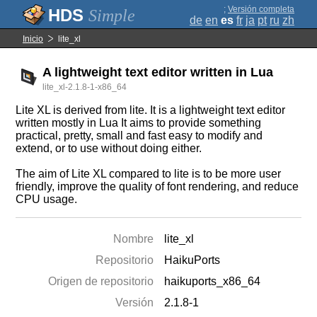
;
Versión completa
Simple
de
en
es
fr
ja
pt
ru
zh
Inicio
lite_xl
A lightweight text editor written in Lua
lite_xl-2.1.8-1-x86_64
Lite XL is derived from lite. It is a lightweight text editor
written mostly in Lua It aims to provide something
practical, pretty, small and fast easy to modify and
extend, or to use without doing either.
The aim of Lite XL compared to lite is to be more user
friendly, improve the quality of font rendering, and reduce
CPU usage.
Nombre
lite_xl
Repositorio
HaikuPorts
Origen de repositorio
haikuports_x86_64
Versión
2.1.8-1