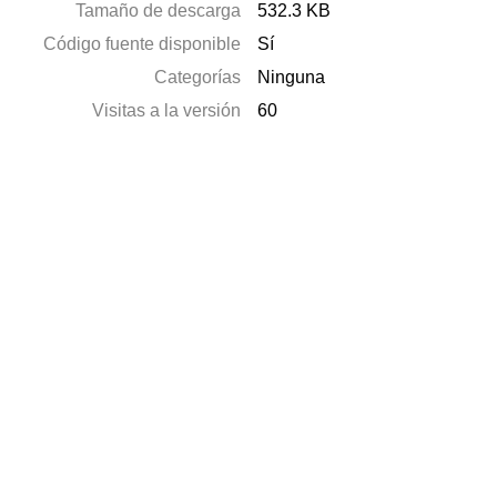
Tamaño de descarga
532.3 KB
Código fuente disponible
Sí
Categorías
Ninguna
Visitas a la versión
60