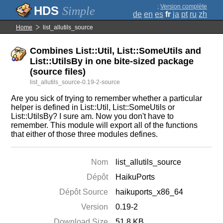
;
Version complète
Simple
de
en
es
fr
ja
pt
ru
zh
Home
list_allutils_source
Combines List::Util, List::SomeUtils and
List::UtilsBy in one bite-sized package
(source files)
list_allutils_source-0.19-2-source
Are you sick of trying to remember whether a particular
helper is defined in List::Util, List::SomeUtils or
List::UtilsBy? I sure am. Now you don't have to
remember. This module will export all of the functions
that either of those three modules defines.
Nom
list_allutils_source
Dépôt
HaikuPorts
Dépôt Source
haikuports_x86_64
Version
0.19-2
Download Size
51.8 KB