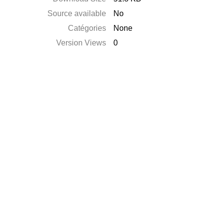
Source available
No
Catégories
None
Version Views
0