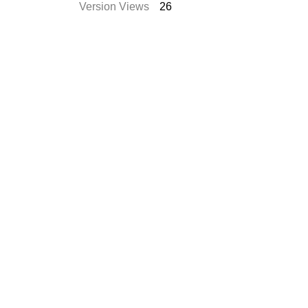
Version Views
26