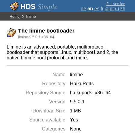
;
Full version
Simple
de
en
es
fr
ja
pt
ru
zh
Home
limine
The limine bootloader
limine-9.5.0-1-x86_64
Limine is an advanced, portable, multiprotocol
bootloader that supports Linux, multiboot1 and 2, the
native Limine boot protocol, and more.
Name
limine
Repository
HaikuPorts
Repository Source
haikuports_x86_64
Version
9.5.0-1
Download Size
1 MB
Source available
Yes
Categories
None