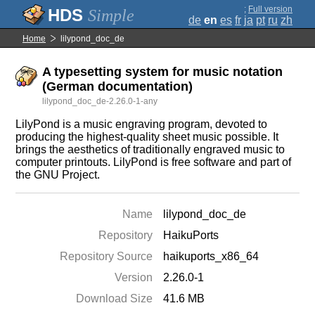
;
Full version
Simple
de
en
es
fr
ja
pt
ru
zh
Home
lilypond_doc_de
A typesetting system for music notation
(German documentation)
lilypond_doc_de-2.26.0-1-any
LilyPond is a music engraving program, devoted to
producing the highest-quality sheet music possible. It
brings the aesthetics of traditionally engraved music to
computer printouts. LilyPond is free software and part of
the GNU Project.
Name
lilypond_doc_de
Repository
HaikuPorts
Repository Source
haikuports_x86_64
Version
2.26.0-1
Download Size
41.6 MB