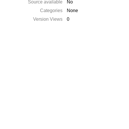
Source available
No
Categories
None
Version Views
0