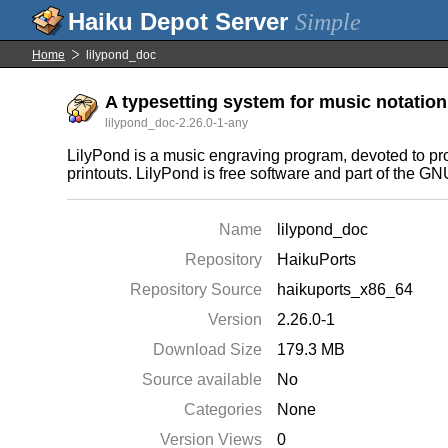
Simple
Home
lilypond_doc
A typesetting system for music notatio
lilypond_doc-2.26.0-1-any
LilyPond is a music engraving program, devoted to prod
printouts. LilyPond is free software and part of the GN
Name
lilypond_doc
Repository
HaikuPorts
Repository Source
haikuports_x86_64
Version
2.26.0-1
Download Size
179.3 MB
Source available
No
Categories
None
Version Views
0