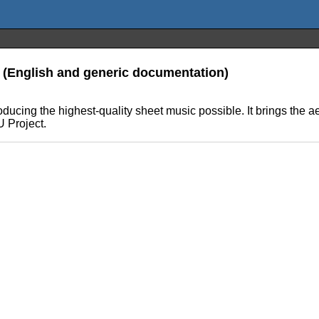
n (English and generic documentation)
ucing the highest-quality sheet music possible. It brings the ae
U Project.