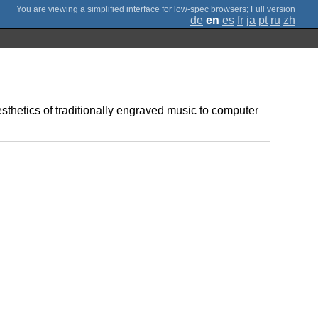
;
Full version
de
en
es
fr
ja
pt
ru
zh
sthetics of traditionally engraved music to computer