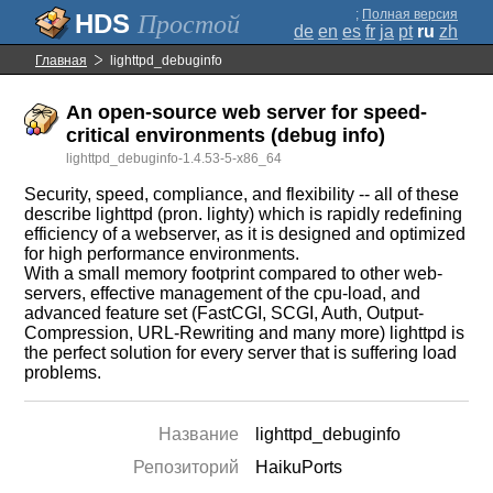
;
Полная версия
Простой
de
en
es
fr
ja
pt
ru
zh
Главная
lighttpd_debuginfo
An open-source web server for speed-
critical environments (debug info)
lighttpd_debuginfo-1.4.53-5-x86_64
Security, speed, compliance, and flexibility -- all of these
describe lighttpd (pron. lighty) which is rapidly redefining
efficiency of a webserver, as it is designed and optimized
for high performance environments.
With a small memory footprint compared to other web-
servers, effective management of the cpu-load, and
advanced feature set (FastCGI, SCGI, Auth, Output-
Compression, URL-Rewriting and many more) lighttpd is
the perfect solution for every server that is suffering load
problems.
Название
lighttpd_debuginfo
Репозиторий
HaikuPorts