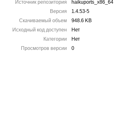
Источник репозитория
haikuports_x86_64
Версия
1.4.53-5
Скачиваемый объем
948.6 KB
Исходный код доступен
Нет
Категории
Нет
Просмотров версии
0