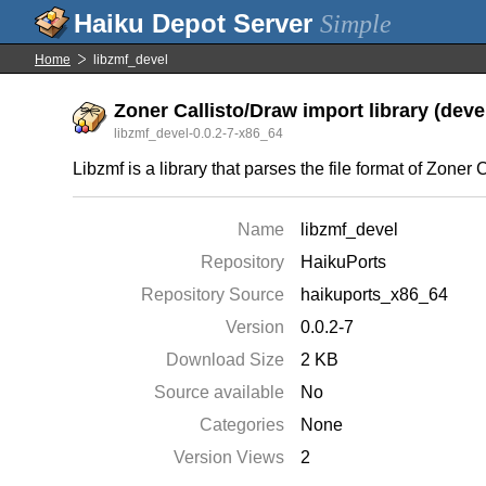
Simple
Home
libzmf_devel
Zoner Callisto/Draw import library (deve
libzmf_devel-0.0.2-7-x86_64
Libzmf is a library that parses the file format of Zon
Name
libzmf_devel
Repository
HaikuPorts
Repository Source
haikuports_x86_64
Version
0.0.2-7
Download Size
2 KB
Source available
No
Categories
None
Version Views
2