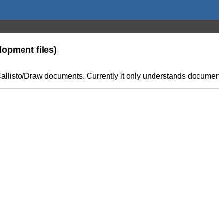
lopment files)
er Callisto/Draw documents. Currently it only understands docum