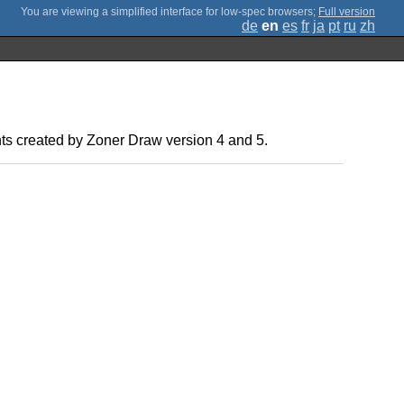
;
Full version
de
en
es
fr
ja
pt
ru
zh
ents created by Zoner Draw version 4 and 5.