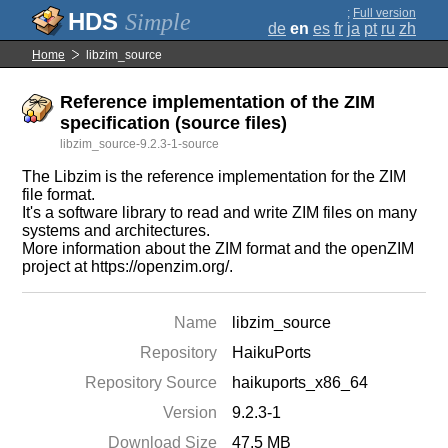
;
Full version
Simple
de
en
es
fr
ja
pt
ru
zh
Home
libzim_source
Reference implementation of the ZIM
specification (source files)
libzim_source-9.2.3-1-source
The Libzim is the reference implementation for the ZIM
file format.
It's a software library to read and write ZIM files on many
systems and architectures.
More information about the ZIM format and the openZIM
project at https://openzim.org/.
Name
libzim_source
Repository
HaikuPorts
Repository Source
haikuports_x86_64
Version
9.2.3-1
Download Size
47.5 MB