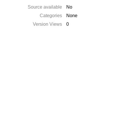
Source available
No
Categories
None
Version Views
0