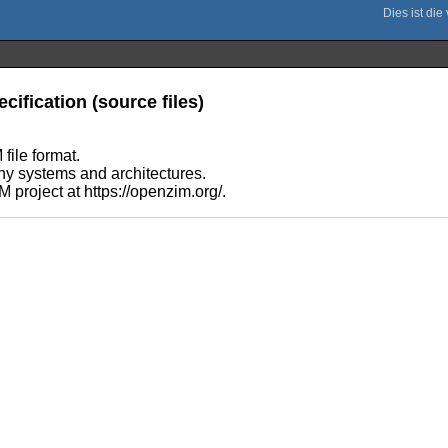
ification (source files)
file format.
many systems and architectures.
 project at https://openzim.org/.