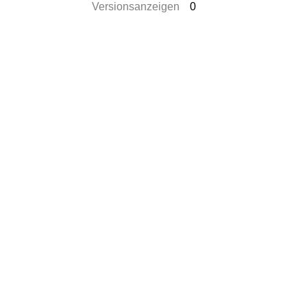
Versionsanzeigen
0