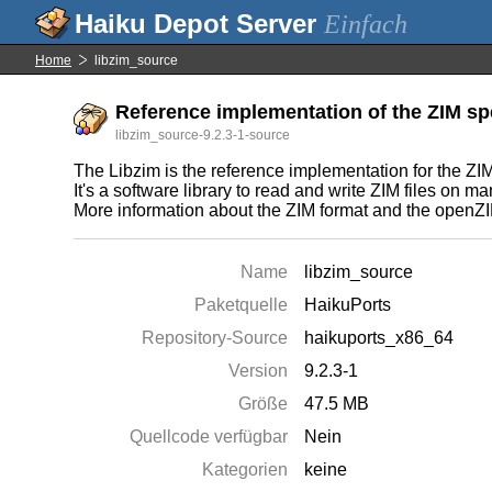
Einfach
Home
libzim_source
Reference implementation of the ZIM spec
libzim_source-9.2.3-1-source
The Libzim is the reference implementation for the ZIM 
It's a software library to read and write ZIM files on 
More information about the ZIM format and the openZIM
Name
libzim_source
Paketquelle
HaikuPorts
Repository-Source
haikuports_x86_64
Version
9.2.3-1
Größe
47.5 MB
Quellcode verfügbar
Nein
Kategorien
keine