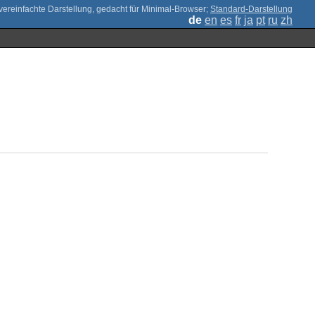
;
Standard-Darstellung
de
en
es
fr
ja
pt
ru
zh