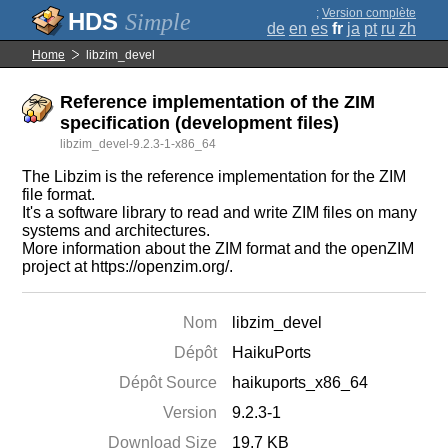
;
Version complète
Simple
de
en
es
fr
ja
pt
ru
zh
Home
libzim_devel
Reference implementation of the ZIM
specification (development files)
libzim_devel-9.2.3-1-x86_64
The Libzim is the reference implementation for the ZIM
file format.
It's a software library to read and write ZIM files on many
systems and architectures.
More information about the ZIM format and the openZIM
project at https://openzim.org/.
Nom
libzim_devel
Dépôt
HaikuPorts
Dépôt Source
haikuports_x86_64
Version
9.2.3-1
Download Size
19.7 KB