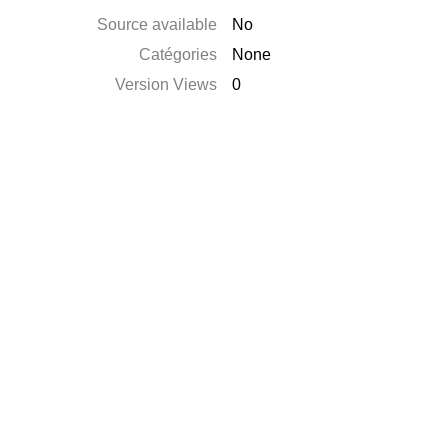
Source available
No
Catégories
None
Version Views
0