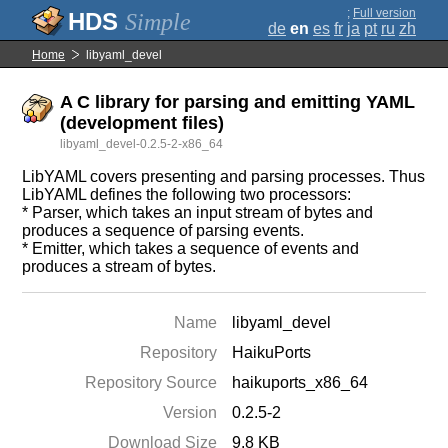
;
Full version
Simple
de
en
es
fr
ja
pt
ru
zh
Home
libyaml_devel
A C library for parsing and emitting YAML
(development files)
libyaml_devel-0.2.5-2-x86_64
LibYAML covers presenting and parsing processes. Thus
LibYAML defines the following two processors:
* Parser, which takes an input stream of bytes and
produces a sequence of parsing events.
* Emitter, which takes a sequence of events and
produces a stream of bytes.
Name
libyaml_devel
Repository
HaikuPorts
Repository Source
haikuports_x86_64
Version
0.2.5-2
Download Size
9.8 KB