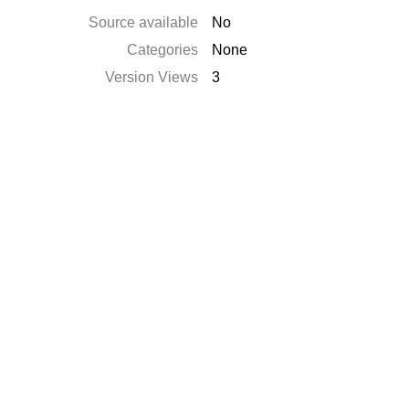
Source available
No
Categories
None
Version Views
3