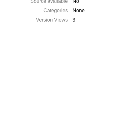
Source available
No
Categories
None
Version Views
3