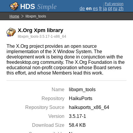
;
Full version
Simple
de
en
es
fr
ja
pt
ru
zh
Home
libxpm_tools
X.Org Xpm library
libxpm_tools-3.5.17-1-x86_64
The X.Org project provides an open source
implementation of the X Window System. The
development work is being done in conjunction with the
freedesktop.org community. The X.Org Foundation is the
educational non-profit corporation whose Board serves
this effort, and whose Members lead this work.
Name
libxpm_tools
Repository
HaikuPorts
Repository Source
haikuports_x86_64
Version
3.5.17-1
Download Size
58.4 KB