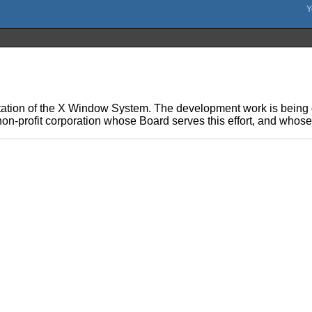
ation of the X Window System. The development work is being d
on-profit corporation whose Board serves this effort, and whos