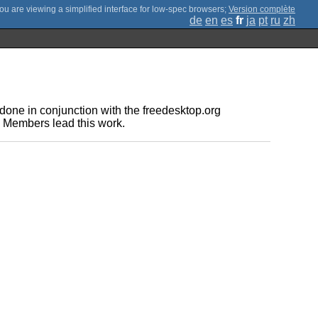
;
Version complète
de
en
es
fr
ja
pt
ru
zh
one in conjunction with the freedesktop.org
e Members lead this work.