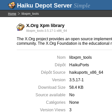
Simple
Home
libxpm_tools
X.Org Xpm library
libxpm_tools-3.5.17-1-x86_64
The X.Org project provides an open source implement
community. The X.Org Foundation is the educational n
Nom
libxpm_tools
Dépôt
HaikuPorts
Dépôt Source
haikuports_x86_64
Version
3.5.17-1
Download Size
58.4 KB
Source available
No
Catégories
None
Version Views
3