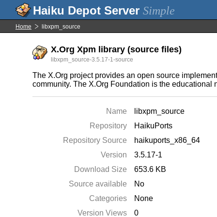
Simple
Home
libxpm_source
X.Org Xpm library (source files)
libxpm_source-3.5.17-1-source
The X.Org project provides an open source implement
community. The X.Org Foundation is the educational n
Name
libxpm_source
Repository
HaikuPorts
Repository Source
haikuports_x86_64
Version
3.5.17-1
Download Size
653.6 KB
Source available
No
Categories
None
Version Views
0