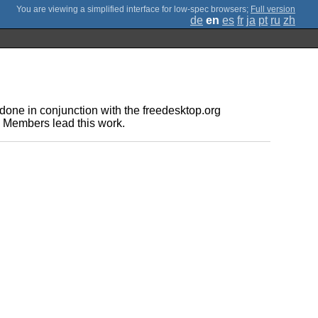
;
Full version
de
en
es
fr
ja
pt
ru
zh
one in conjunction with the freedesktop.org
e Members lead this work.