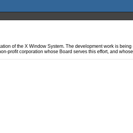
ation of the X Window System. The development work is being d
on-profit corporation whose Board serves this effort, and whos