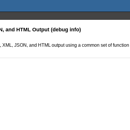
ON, and HTML Output (debug info)
ext, XML, JSON, and HTML output using a common set of function 