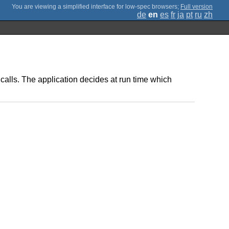
;
Full version
de
en
es
fr
ja
pt
ru
zh
calls. The application decides at run time which