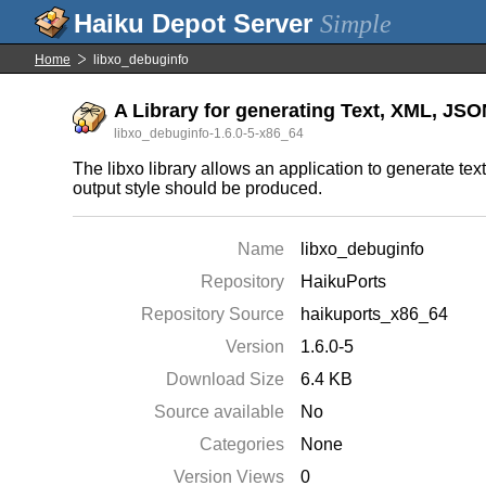
Simple
Home
libxo_debuginfo
A Library for generating Text, XML, JS
libxo_debuginfo-1.6.0-5-x86_64
The libxo library allows an application to generate t
output style should be produced.
Name
libxo_debuginfo
Repository
HaikuPorts
Repository Source
haikuports_x86_64
Version
1.6.0-5
Download Size
6.4 KB
Source available
No
Categories
None
Version Views
0