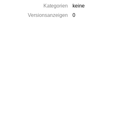
Kategorien
keine
Versionsanzeigen
0