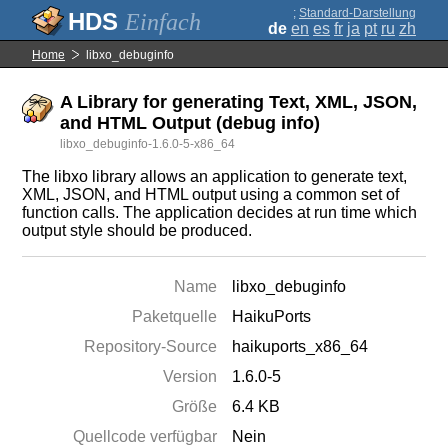
;
Standard-Darstellung
Einfach
de
en
es
fr
ja
pt
ru
zh
Home
libxo_debuginfo
A Library for generating Text, XML, JSON,
and HTML Output (debug info)
libxo_debuginfo-1.6.0-5-x86_64
The libxo library allows an application to generate text,
XML, JSON, and HTML output using a common set of
function calls. The application decides at run time which
output style should be produced.
Name
libxo_debuginfo
Paketquelle
HaikuPorts
Repository-Source
haikuports_x86_64
Version
1.6.0-5
Größe
6.4 KB
Quellcode verfügbar
Nein