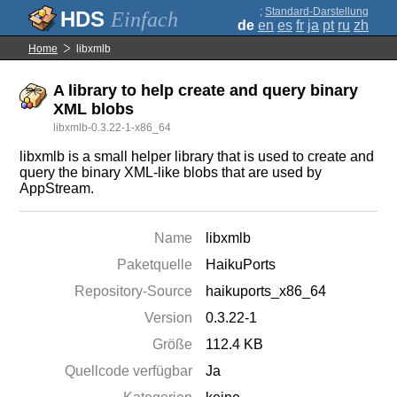
;
Standard-Darstellung
Einfach
de
en
es
fr
ja
pt
ru
zh
Home
libxmlb
A library to help create and query binary
XML blobs
libxmlb-0.3.22-1-x86_64
libxmlb is a small helper library that is used to create and
query the binary XML-like blobs that are used by
AppStream.
Name
libxmlb
Paketquelle
HaikuPorts
Repository-Source
haikuports_x86_64
Version
0.3.22-1
Größe
112.4 KB
Quellcode verfügbar
Ja