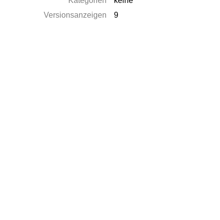
Kategorien
keine
Versionsanzeigen
9