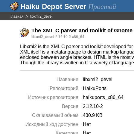
Простой
Главная
libxml2_devel
The XML C parser and toolkit of Gnome 
libxml2_devel-2.12.10-2-x86_64
Libxml2 is the XML C parser and toolkit developed for
XML itself is a metalanguage to design markup languag
enclosed between angle brackets. HTML is the most 
Though the library is written in C a variety of languag
Название
libxml2_devel
Репозиторий
HaikuPorts
Источник репозитория
haikuports_x86_64
Версия
2.12.10-2
Скачиваемый объем
430.9 KB
Исходный код доступен
Нет
Категории
Нет