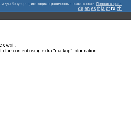
;
Полная версия
de
en
es
fr
ja
pt
ru
zh
as well.
to the content using extra "markup" information