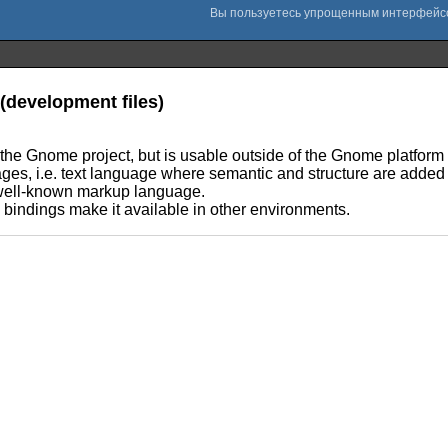
(development files)
 the Gnome project, but is usable outside of the Gnome platform 
es, i.e. text language where semantic and structure are added 
well-known markup language.
e bindings make it available in other environments.