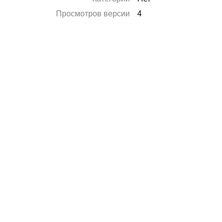
Просмотров версии
4