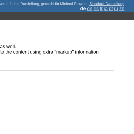
;
Standard-Darstellung
de
en
es
fr
ja
pt
ru
zh
as well.
to the content using extra "markup" information