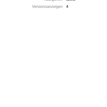
Versionsanzeigen
4