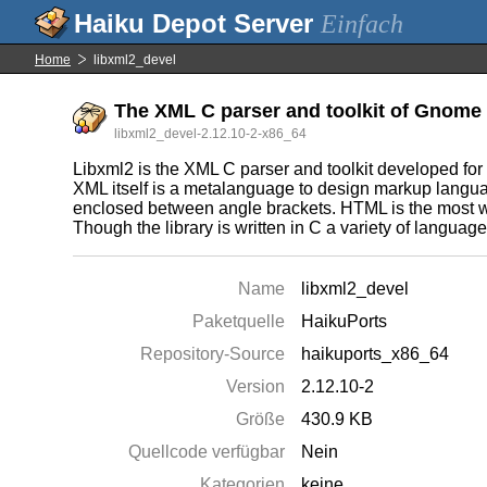
Einfach
Home
libxml2_devel
The XML C parser and toolkit of Gnome 
libxml2_devel-2.12.10-2-x86_64
Libxml2 is the XML C parser and toolkit developed for
XML itself is a metalanguage to design markup languag
enclosed between angle brackets. HTML is the most 
Though the library is written in C a variety of languag
Name
libxml2_devel
Paketquelle
HaikuPorts
Repository-Source
haikuports_x86_64
Version
2.12.10-2
Größe
430.9 KB
Quellcode verfügbar
Nein
Kategorien
keine