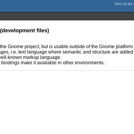
(development files)
 the Gnome project, but is usable outside of the Gnome platform 
es, i.e. text language where semantic and structure are added 
well-known markup language.
e bindings make it available in other environments.