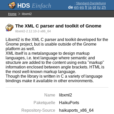
;
Standard-Darstellung
Einfach
de
en
es
fr
ja
pt
ru
zh
Home
libxml2
The XML C parser and toolkit of Gnome
libxml2-2.12.10-2-x86_64
Libxml2 is the XML C parser and toolkit developed for the
Gnome project, but is usable outside of the Gnome
platform as well.
XML itself is a metalanguage to design markup
languages, i.e. text language where semantic and
structure are added to the content using extra "markup"
information enclosed between angle brackets. HTML is
the most well-known markup language.
Though the library is written in C a variety of language
bindings make it available in other environments.
Name
libxml2
Paketquelle
HaikuPorts
Repository-Source
haikuports_x86_64