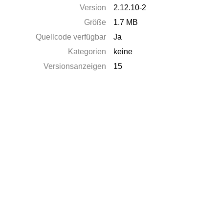
Version
2.12.10-2
Größe
1.7 MB
Quellcode verfügbar
Ja
Kategorien
keine
Versionsanzeigen
15