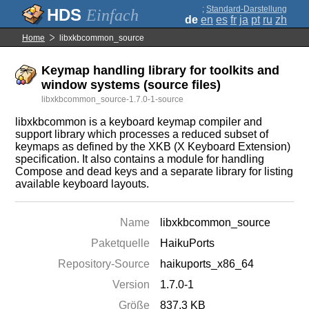
;
Standard-Darstellung
Einfach
de
en
es
fr
ja
pt
ru
zh
Home
libxkbcommon_source
Keymap handling library for toolkits and
window systems (source files)
libxkbcommon_source-1.7.0-1-source
libxkbcommon is a keyboard keymap compiler and
support library which processes a reduced subset of
keymaps as defined by the XKB (X Keyboard Extension)
specification. It also contains a module for handling
Compose and dead keys and a separate library for listing
available keyboard layouts.
Name
libxkbcommon_source
Paketquelle
HaikuPorts
Repository-Source
haikuports_x86_64
Version
1.7.0-1
Größe
837.3 KB