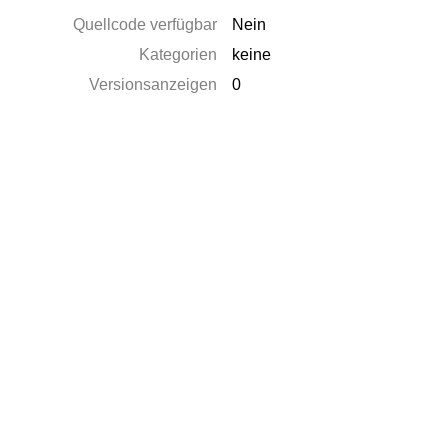
Quellcode verfügbar
Nein
Kategorien
keine
Versionsanzeigen
0