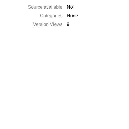
Source available
No
Categories
None
Version Views
9