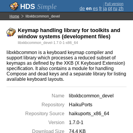
;
Full version
Simple
de
en
es
fr
ja
pt
ru
zh
Home
libxkbcommon_devel
Keymap handling library for toolkits and
window systems (development files)
libxkbcommon_devel-1.7.0-1-x86_64
libxkbcommon is a keyboard keymap compiler and
support library which processes a reduced subset of
keymaps as defined by the XKB (X Keyboard Extension)
specification. It also contains a module for handling
Compose and dead keys and a separate library for listing
available keyboard layouts.
Name
libxkbcommon_devel
Repository
HaikuPorts
Repository Source
haikuports_x86_64
Version
1.7.0-1
Download Size
74.4 KB