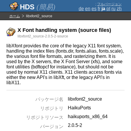
;
フルバージョン
(簡易)
de
en
es
fr
ja
pt
ru
zh
ホーム
libxfont2_source
X Font handling system (source files)
libxfont2_source-2.0.5-2-source
libXfont provides the core of the legacy X11 font system,
handling the index files (fonts.dir, fonts.alias, fonts.scale),
the various font file formats, and rasterizing them. It is
used by the X servers, the X Font Server (xfs), and some
font utilities (bdftopcf for instance), but should not be
used by normal X11 clients. X11 clients access fonts via
either the new API's in libXft, or the legacy API's in
libX11.
libxfont2_source
パッケージ名
HaikuPorts
リポジトリ
haikuports_x86_64
リポジトリソース
2.0.5-2
バージョン