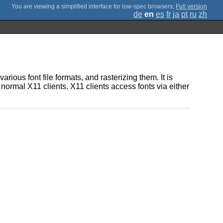
;
Full version
de
en
es
fr
ja
pt
ru
zh
various font file formats, and rasterizing them. It is
 normal X11 clients. X11 clients access fonts via either