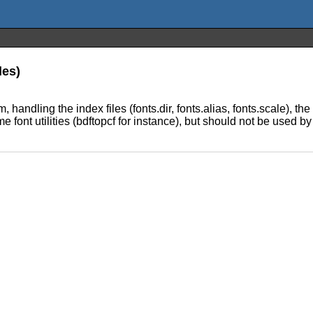
les)
handling the index files (fonts.dir, fonts.alias, fonts.scale), the 
 font utilities (bdftopcf for instance), but should not be used by