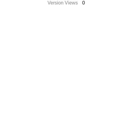
Version Views
0