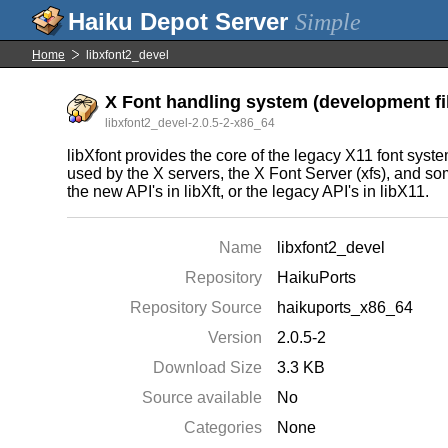
Simple
Home
libxfont2_devel
X Font handling system (development fi
libxfont2_devel-2.0.5-2-x86_64
libXfont provides the core of the legacy X11 font system, 
used by the X servers, the X Font Server (xfs), and some
the new API's in libXft, or the legacy API's in libX11.
Name
libxfont2_devel
Repository
HaikuPorts
Repository Source
haikuports_x86_64
Version
2.0.5-2
Download Size
3.3 KB
Source available
No
Categories
None