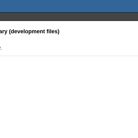
ary (development files)
.