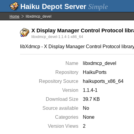
Simple
Home
libxdmcp_devel
X Display Manager Control Protocol libr
libxdmcp_devel-1.1.4-1-x86_64
libXdmcp - X Display Manager Control Protocol library
Name
libxdmcp_devel
Repository
HaikuPorts
Repository Source
haikuports_x86_64
Version
1.1.4-1
Download Size
39.7 KB
Source available
No
Categories
None
Version Views
2