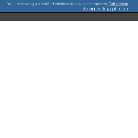
;
Full version
de
en
es
fr
ja
pt
ru
zh