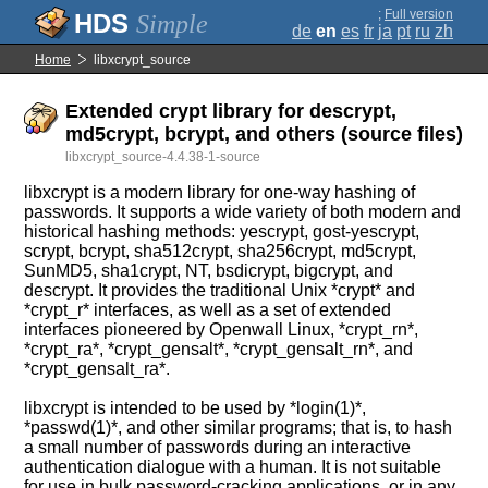
;
Full version
Simple
de
en
es
fr
ja
pt
ru
zh
Home
libxcrypt_source
Extended crypt library for descrypt,
md5crypt, bcrypt, and others (source files)
libxcrypt_source-4.4.38-1-source
libxcrypt is a modern library for one-way hashing of
passwords. It supports a wide variety of both modern and
historical hashing methods: yescrypt, gost-yescrypt,
scrypt, bcrypt, sha512crypt, sha256crypt, md5crypt,
SunMD5, sha1crypt, NT, bsdicrypt, bigcrypt, and
descrypt. It provides the traditional Unix *crypt* and
*crypt_r* interfaces, as well as a set of extended
interfaces pioneered by Openwall Linux, *crypt_rn*,
*crypt_ra*, *crypt_gensalt*, *crypt_gensalt_rn*, and
*crypt_gensalt_ra*.
libxcrypt is intended to be used by *login(1)*,
*passwd(1)*, and other similar programs; that is, to hash
a small number of passwords during an interactive
authentication dialogue with a human. It is not suitable
for use in bulk password-cracking applications, or in any