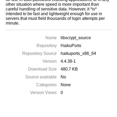
other situation where speed is more important than
careful handling of sensitive data. However, it *is*
intended to be fast and lightweight enough for use in
servers that must field thousands of login attempts per
minute.
Name
libxcrypt_source
Repository
HaikuPorts
Repository Source
haikuports_x86_64
Version
4.4.38-1
Download Size
480.7 KB
Source available
No
Categories
None
Version Views
0