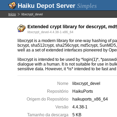
Simples
Início
libxcrypt_devel
Extended crypt library for descrypt, md5
libxcrypt_devel-4.4.38-1-x86_64
libxcrypt is a modern library for one-way hashing of p
bcrypt, sha512crypt, sha256crypt, md5crypt, SunMD5, sha
well as a set of extended interfaces pioneered by Open
libxcrypt is intended to be used by *login(1)*, *passwd
dialogue with a human. It is not suitable for use in bu
sensitive data. However, it *is* intended to be fast an
Nome
libxcrypt_devel
Repositório
HaikuPorts
Origem do Repositório
haikuports_x86_64
Versão
4.4.38-1
Tamanho da descarga
5 KB