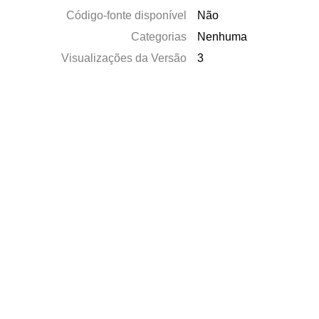
Código-fonte disponível
Não
Categorias
Nenhuma
Visualizações da Versão
3