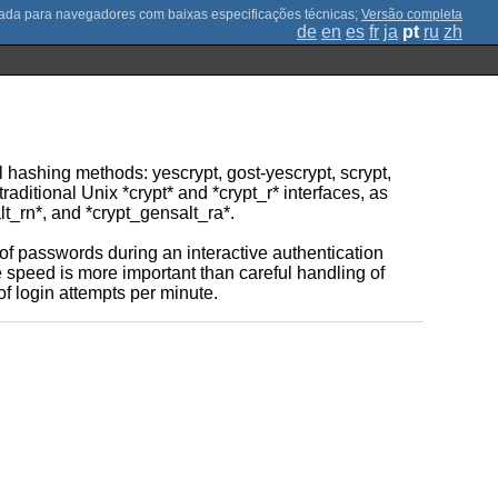
;
Versão completa
de
en
es
fr
ja
pt
ru
zh
l hashing methods: yescrypt, gost-yescrypt, scrypt,
aditional Unix *crypt* and *crypt_r* interfaces, as
lt_rn*, and *crypt_gensalt_ra*.
 of passwords during an interactive authentication
re speed is more important than careful handling of
of login attempts per minute.