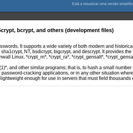
crypt, bcrypt, and others (development files)
asswords. It supports a wide variety of both modern and historica
1crypt, NT, bsdicrypt, bigcrypt, and descrypt. It provides the tr
wall Linux, *crypt_rn*, *crypt_ra*, *crypt_gensalt*, *crypt_gensa
(1)*, and other similar programs; that is, to hash a small number
lk password-cracking applications, or in any other situation whe
d lightweight enough for use in servers that must field thousands 