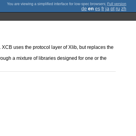
;
Full version
de
en
es
fr
ja
pt
ru
zh
 XCB uses the protocol layer of Xlib, but replaces the
ugh a mixture of libraries designed for one or the