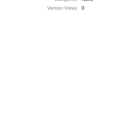
Version Views
0