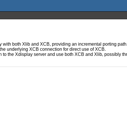
y with both Xlib and XCB, providing an incremental porting path.
 the underlying XCB connection for direct use of XCB.
 to the Xdisplay server and use both XCB and Xlib, possibly thro