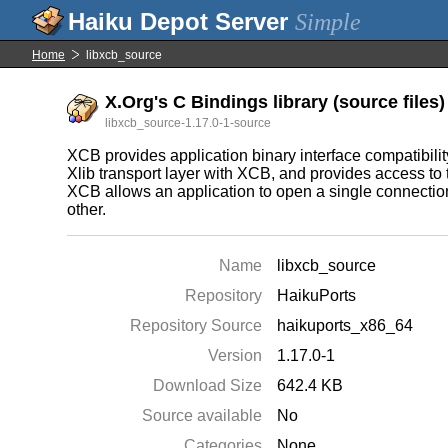
Simple
Home
libxcb_source
X.Org's C Bindings library (source files)
libxcb_source-1.17.0-1-source
XCB provides application binary interface compatibilit
Xlib transport layer with XCB, and provides access to
XCB allows an application to open a single connection
other.
Name
libxcb_source
Repository
HaikuPorts
Repository Source
haikuports_x86_64
Version
1.17.0-1
Download Size
642.4 KB
Source available
No
Categories
None