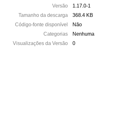
Versão
1.17.0-1
Tamanho da descarga
368.4 KB
Código-fonte disponível
Não
Categorias
Nenhuma
Visualizações da Versão
0