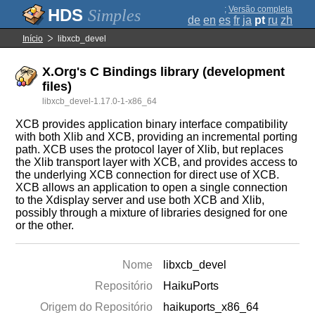
;
Versão completa
Simples
de
en
es
fr
ja
pt
ru
zh
Início
libxcb_devel
X.Org's C Bindings library (development
files)
libxcb_devel-1.17.0-1-x86_64
XCB provides application binary interface compatibility
with both Xlib and XCB, providing an incremental porting
path. XCB uses the protocol layer of Xlib, but replaces
the Xlib transport layer with XCB, and provides access to
the underlying XCB connection for direct use of XCB.
XCB allows an application to open a single connection
to the Xdisplay server and use both XCB and Xlib,
possibly through a mixture of libraries designed for one
or the other.
Nome
libxcb_devel
Repositório
HaikuPorts
Origem do Repositório
haikuports_x86_64