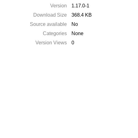
Version
1.17.0-1
Download Size
368.4 KB
Source available
No
Categories
None
Version Views
0