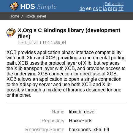
;
Full version
Simple
de
en
es
fr
ja
pt
ru
zh
Home
libxcb_devel
X.Org's C Bindings library (development
files)
libxcb_devel-1.17.0-1-x86_64
XCB provides application binary interface compatibility
with both Xlib and XCB, providing an incremental porting
path. XCB uses the protocol layer of Xlib, but replaces
the Xlib transport layer with XCB, and provides access to
the underlying XCB connection for direct use of XCB.
XCB allows an application to open a single connection
to the Xdisplay server and use both XCB and Xlib,
possibly through a mixture of libraries designed for one
or the other.
Name
libxcb_devel
Repository
HaikuPorts
Repository Source
haikuports_x86_64