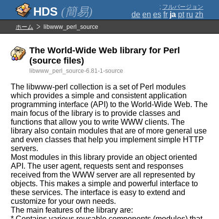
;
フルバージョン
(簡易)
de
en
es
fr
ja
pt
ru
zh
ホーム
libwww_perl_source
The World-Wide Web library for Perl
(source files)
libwww_perl_source-6.81-1-source
The libwww-perl collection is a set of Perl modules
which provides a simple and consistent application
programming interface (API) to the World-Wide Web. The
main focus of the library is to provide classes and
functions that allow you to write WWW clients. The
library also contain modules that are of more general use
and even classes that help you implement simple HTTP
servers.
Most modules in this library provide an object oriented
API. The user agent, requests sent and responses
received from the WWW server are all represented by
objects. This makes a simple and powerful interface to
these services. The interface is easy to extend and
customize for your own needs.
The main features of the library are:
* Contains various reusable components (modules) that