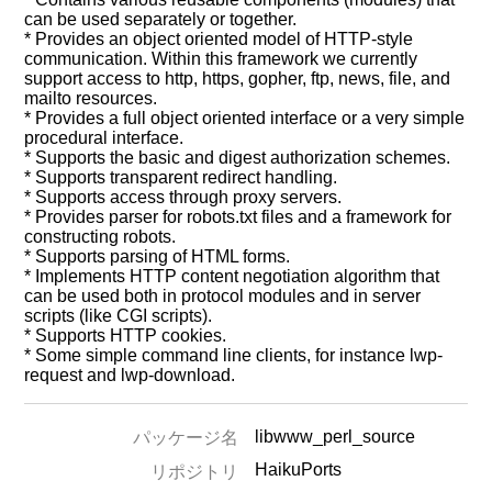
can be used separately or together.
* Provides an object oriented model of HTTP-style
communication. Within this framework we currently
support access to http, https, gopher, ftp, news, file, and
mailto resources.
* Provides a full object oriented interface or a very simple
procedural interface.
* Supports the basic and digest authorization schemes.
* Supports transparent redirect handling.
* Supports access through proxy servers.
* Provides parser for robots.txt files and a framework for
constructing robots.
* Supports parsing of HTML forms.
* Implements HTTP content negotiation algorithm that
can be used both in protocol modules and in server
scripts (like CGI scripts).
* Supports HTTP cookies.
* Some simple command line clients, for instance lwp-
request and lwp-download.
libwww_perl_source
パッケージ名
HaikuPorts
リポジトリ